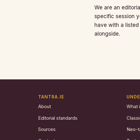
We are an editoria
specific session y
have with a listed
alongside.
TANTRA.IE
UNDE
About
What i
Editorial standards
Classi
Sources
Neo-t