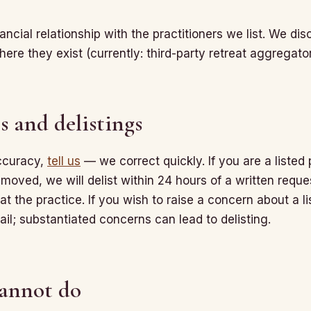
ncial relationship with the practitioners we list. We discl
here they exist (currently: third-party retreat aggregat
s and delistings
accuracy,
tell us
— we correct quickly. If you are a listed
emoved, we will delist within 24 hours of a written reque
at the practice. If you wish to raise a concern about a li
il; substantiated concerns can lead to delisting.
annot do