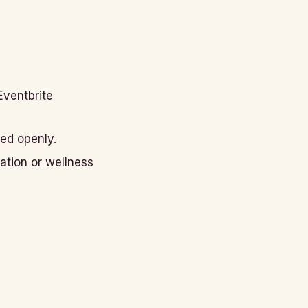
Eventbrite
ted openly.
ation or wellness