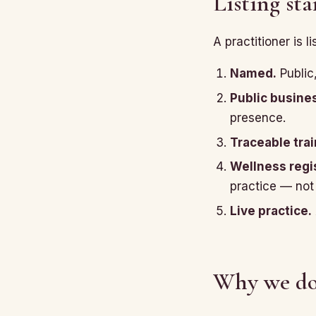
Listing st
A practitioner is l
Named.
Public
Public busine
presence.
Traceable trai
Wellness regis
practice — not
Live practice.
Why we don'