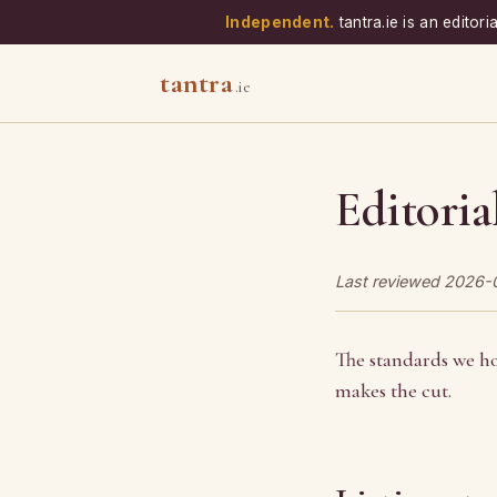
Independent.
tantra.ie is an edito
tantra
.ie
Editoria
Last reviewed 2026-
The standards we ho
makes the cut.