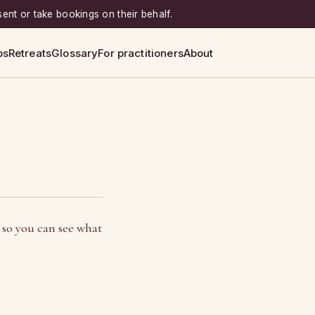
sent or take bookings on their behalf.
ps
Retreats
Glossary
For practitioners
About
 so you can see what