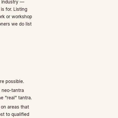
t industry —
s for. Listing
ork or workshop
oners we do list
re possible.
d neo-tantra
e "real" tantra.
 on areas that
st to qualified