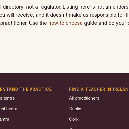
l directory, not a regulator. Listing here is not an endo
ou will receive, and it doesn't make us responsible for 
 practitioner. Use the
how to choose
guide and do your 
RSTAND THE PRACTICE
FIND A TEACHER IN IRELA
s tantra
All practitioners
cal tantra
Dublin
antra
Cork