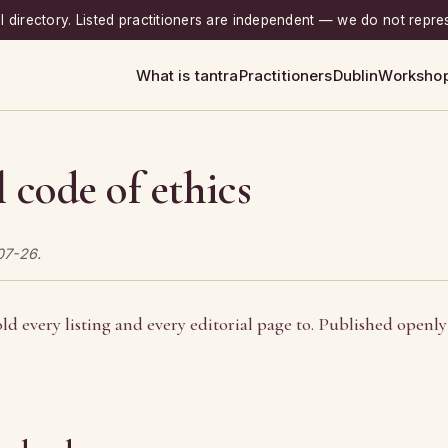
rial directory. Listed practitioners are independent — we do not repre
What is tantra
Practitioners
Dublin
Worksho
l code of ethics
07-26.
ld every listing and every editorial page to. Published openly