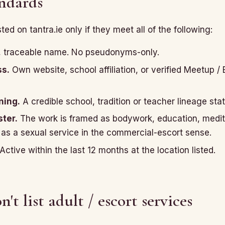
andards
isted on tantra.ie only if they meet all of the following:
, traceable name. No pseudonyms-only.
ss.
Own website, school affiliation, or verified Meetup / 
ning.
A credible school, tradition or teacher lineage sta
ter.
The work is framed as bodywork, education, medit
 as a sexual service in the commercial-escort sense.
Active within the last 12 months at the location listed.
t list adult / escort services