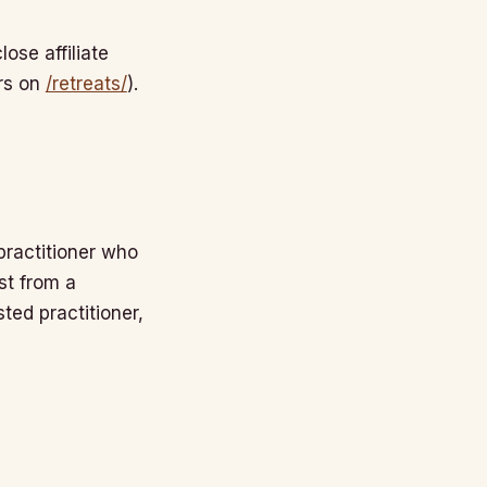
ose affiliate
ors on
/retreats/
).
 practitioner who
st from a
sted practitioner,