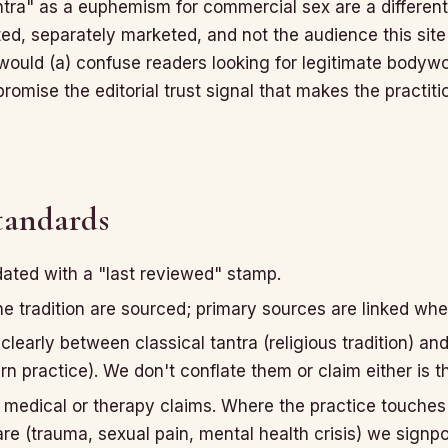
antra" as a euphemism for commercial sex are a differen
ed, separately marketed, and not the audience this site i
 would (a) confuse readers looking for legitimate bodyw
omise the editorial trust signal that makes the practiti
standards
dated with a "last reviewed" stamp.
e tradition are sourced; primary sources are linked whe
clearly between classical tantra (religious tradition) an
 practice). We don't conflate them or claim either is th
medical or therapy claims. Where the practice touches
are (trauma, sexual pain, mental health crisis) we signpo