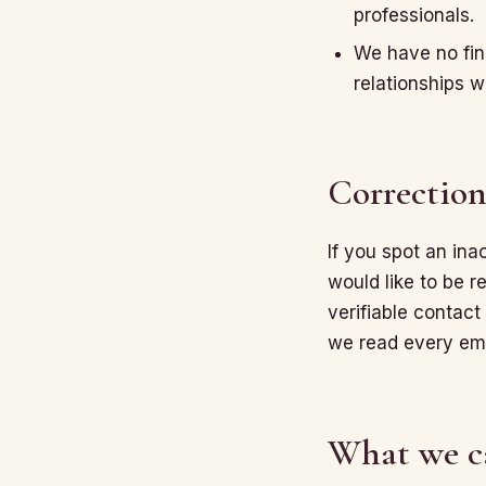
professionals.
We have no fina
relationships w
Correction
If you spot an in
would like to be r
verifiable contact 
we read every ema
What we c