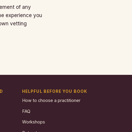
rsement of any
the experience you
own vetting
ND
HELPFUL BEFORE YOU BOOK
How to choose a practitioner
FAQ
Workshops