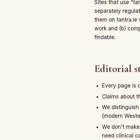
Sites that use "t
separately regulat
them on tantra.ie
work and (b) compr
findable.
Editorial 
Every page is 
Claims about th
We distinguish 
(modern Western
We don't make 
need clinical c