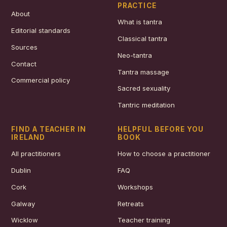
PRACTICE
About
What is tantra
Editorial standards
Classical tantra
Sources
Neo-tantra
Contact
Tantra massage
Commercial policy
Sacred sexuality
Tantric meditation
FIND A TEACHER IN
HELPFUL BEFORE YOU
IRELAND
BOOK
All practitioners
How to choose a practitioner
Dublin
FAQ
Cork
Workshops
Galway
Retreats
Wicklow
Teacher training