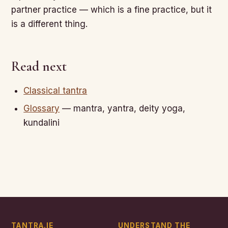
partner practice — which is a fine practice, but it
is a different thing.
Read next
Classical tantra
Glossary
— mantra, yantra, deity yoga,
kundalini
TANTRA.IE
UNDERSTAND THE