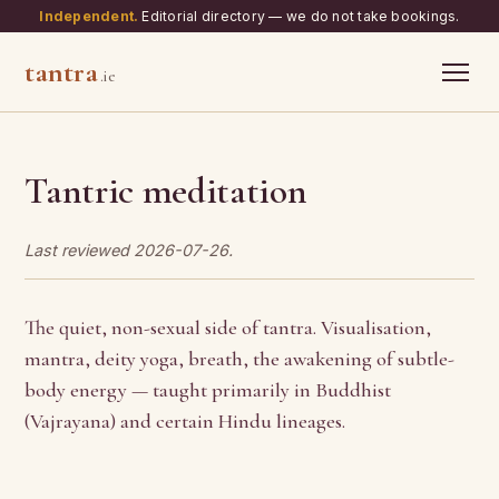
Independent.
Editorial directory — we do not take bookings.
tantra
.ie
Tantric meditation
Last reviewed 2026-07-26.
The quiet, non-sexual side of tantra. Visualisation,
mantra, deity yoga, breath, the awakening of subtle-
body energy — taught primarily in Buddhist
(Vajrayana) and certain Hindu lineages.