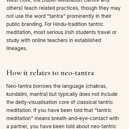
West Cork, the Dublin Meditation Centre and
others) teach related practices, though they may
not use the word "tantra" prominently in their
public branding. For Hindu-tradition tantric
meditation, most serious Irish students travel or
study with online teachers in established
lineages.
How it relates to neo-tantra
Neo-tantra borrows the language (chakras,
kundalini, mantra) but typically does not include
the deity-visualisation core of classical tantric
meditation. If you have been told that "tantric
meditation" means breath-and-eye-contact with
a partner, you have been told about neo-tantric