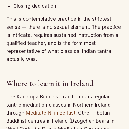
Closing dedication
This is contemplative practice in the strictest
sense — there is no sexual element. The practice
is intricate, requires sustained instruction from a
qualified teacher, and is the form most
representative of what classical Indian tantra
actually was.
Where to learn it in Ireland
The Kadampa Buddhist tradition runs regular
tantric meditation classes in Northern Ireland
through
Meditate NI in Belfast
. Other Tibetan
Buddhist centres in Ireland (Dzogchen Beara in