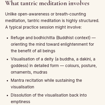
What tantric meditation involves
Unlike open-awareness or breath-counting
meditation, tantric meditation is highly structured.
A typical practice session might involve:
Refuge and bodhichitta (Buddhist context) —
orienting the mind toward enlightenment for
the benefit of all beings
Visualisation of a deity (a buddha, a dakini, a
goddess) in detailed form — colours, posture,
ornaments, mudras
Mantra recitation while sustaining the
visualisation
Dissolution of the visualisation back into
emptiness