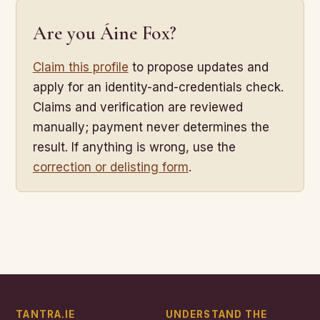
Are you Áine Fox?
Claim this profile
to propose updates and
apply for an identity-and-credentials check.
Claims and verification are reviewed
manually; payment never determines the
result. If anything is wrong, use the
correction or delisting form
.
TANTRA.IE
UNDERSTAND THE