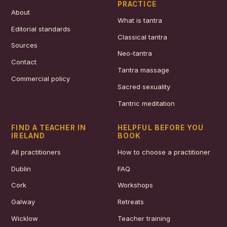
PRACTICE
About
What is tantra
Editorial standards
Classical tantra
Sources
Neo-tantra
Contact
Tantra massage
Commercial policy
Sacred sexuality
Tantric meditation
FIND A TEACHER IN
HELPFUL BEFORE YOU
IRELAND
BOOK
All practitioners
How to choose a practitioner
Dublin
FAQ
Cork
Workshops
Galway
Retreats
Wicklow
Teacher training