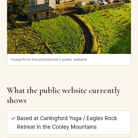
Image from the practitioner’s public website
What the public website currently
shows
Based at Carlingford Yoga / Eagles Rock
Retreat in the Cooley Mountains