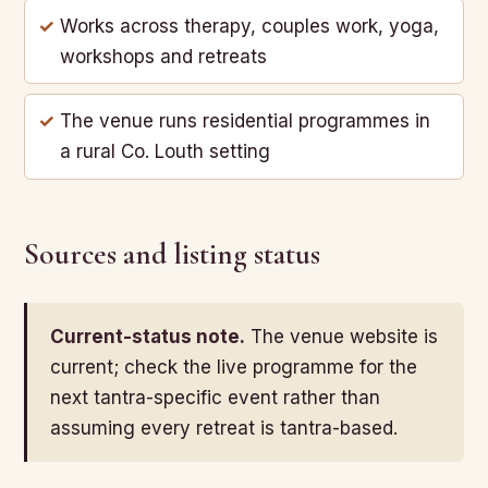
Works across therapy, couples work, yoga,
workshops and retreats
The venue runs residential programmes in
a rural Co. Louth setting
Sources and listing status
Current-status note.
The venue website is
current; check the live programme for the
next tantra-specific event rather than
assuming every retreat is tantra-based.