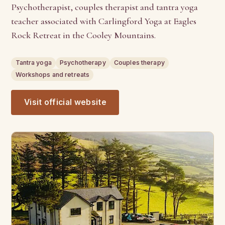
Psychotherapist, couples therapist and tantra yoga
teacher associated with Carlingford Yoga at Eagles
Rock Retreat in the Cooley Mountains.
Tantra yoga
Psychotherapy
Couples therapy
Workshops and retreats
Visit official website