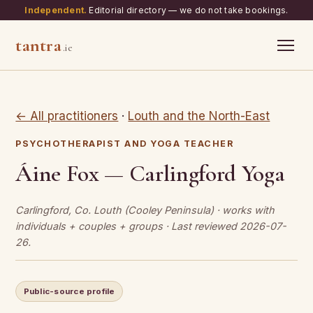
Independent.
Editorial directory — we do not take bookings.
tantra
.ie
← All practitioners
·
Louth and the North-East
PSYCHOTHERAPIST AND YOGA TEACHER
Áine Fox — Carlingford Yoga
Carlingford, Co. Louth (Cooley Peninsula) · works with
individuals + couples + groups · Last reviewed 2026-07-
26.
Public-source profile