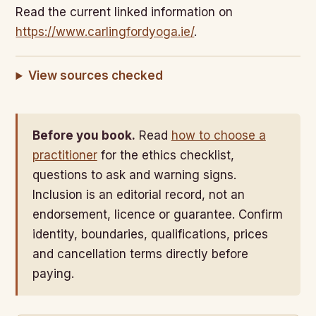
Read the current linked information on
https://www.carlingfordyoga.ie/
.
View sources checked
Before you book.
Read
how to choose a
practitioner
for the ethics checklist,
questions to ask and warning signs.
Inclusion is an editorial record, not an
endorsement, licence or guarantee. Confirm
identity, boundaries, qualifications, prices
and cancellation terms directly before
paying.