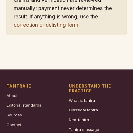
manually; payment never determines the
result. If anything is wrong, use the
correction or delisting form
.
TANTRA.IE
UNDERSTAND THE
PRACTICE
About
What is tantra
Editorial standards
Classical tantra
Sources
Neo-tantra
Contact
Tantra massage