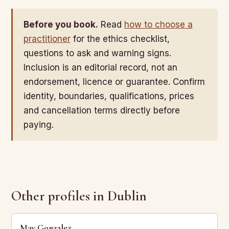
Before you book.
Read
how to choose a
practitioner
for the ethics checklist,
questions to ask and warning signs.
Inclusion is an editorial record, not an
endorsement, licence or guarantee. Confirm
identity, boundaries, qualifications, prices
and cancellation terms directly before
paying.
Other profiles in Dublin
May Gonzalez