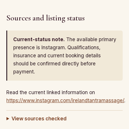
Sources and listing status
Current-status note.
The available primary
presence is Instagram. Qualifications,
insurance and current booking details
should be confirmed directly before
payment.
Read the current linked information on
https://www.instagram.com/irelandtantramassage/
.
View sources checked