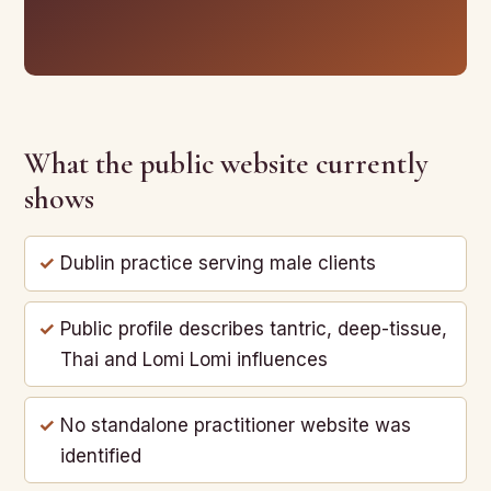
What the public website currently
shows
Dublin practice serving male clients
Public profile describes tantric, deep-tissue,
Thai and Lomi Lomi influences
No standalone practitioner website was
identified