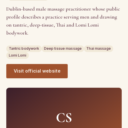
Dublin-based male massage practitioner whose public
profile describes a practice serving men and drawing
on tantric, deep-tissue, Thai and Lomi Lomi
bodywork.
Tantric bodywork
Deep tissue massage
Thai massage
Lomi Lomi
Visit official website
CS