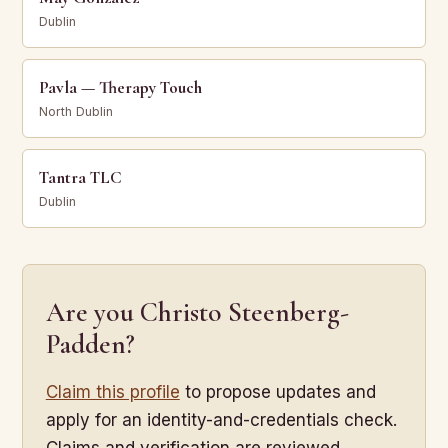
Dublin
Pavla — Therapy Touch
North Dublin
Tantra TLC
Dublin
Are you Christo Steenberg-
Padden?
Claim this profile
to propose updates and
apply for an identity-and-credentials check.
Claims and verification are reviewed