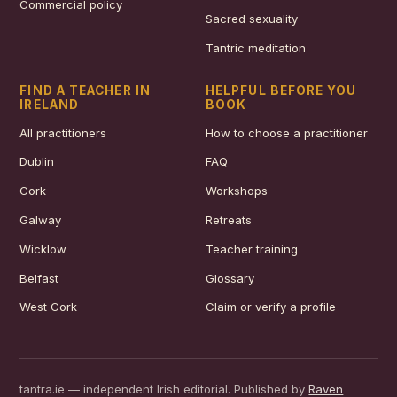
Commercial policy
Sacred sexuality
Tantric meditation
FIND A TEACHER IN
HELPFUL BEFORE YOU
IRELAND
BOOK
All practitioners
How to choose a practitioner
Dublin
FAQ
Cork
Workshops
Galway
Retreats
Wicklow
Teacher training
Belfast
Glossary
West Cork
Claim or verify a profile
tantra.ie — independent Irish editorial. Published by
Raven