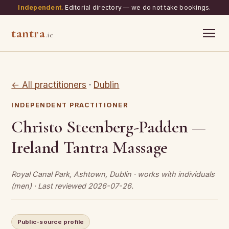
Independent.
Editorial directory — we do not take bookings.
tantra
.ie
← All practitioners
·
Dublin
INDEPENDENT PRACTITIONER
Christo Steenberg-Padden —
Ireland Tantra Massage
Royal Canal Park, Ashtown, Dublin · works with individuals
(men) · Last reviewed 2026-07-26.
Public-source profile