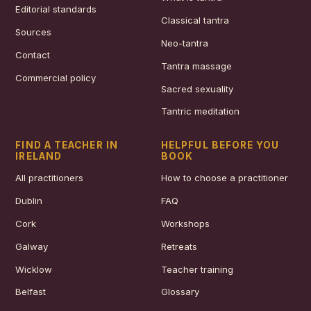
Editorial standards
Classical tantra
Sources
Neo-tantra
Contact
Tantra massage
Commercial policy
Sacred sexuality
Tantric meditation
FIND A TEACHER IN
HELPFUL BEFORE YOU
IRELAND
BOOK
All practitioners
How to choose a practitioner
Dublin
FAQ
Cork
Workshops
Galway
Retreats
Wicklow
Teacher training
Belfast
Glossary