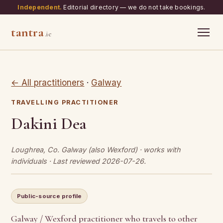
Independent.
Editorial directory — we do not take bookings.
tantra
.ie
← All practitioners
·
Galway
TRAVELLING PRACTITIONER
Dakini Dea
Loughrea, Co. Galway (also Wexford) · works with
individuals · Last reviewed 2026-07-26.
Public-source profile
Galway / Wexford practitioner who travels to other