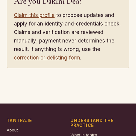
Are you Dakini Dea?
Claim this profile
to propose updates and
apply for an identity-and-credentials check.
Claims and verification are reviewed
manually; payment never determines the
result. If anything is wrong, use the
correction or delisting form
.
TANTRA.IE
UNDERSTAND THE
PRACTICE
About
What is tantra