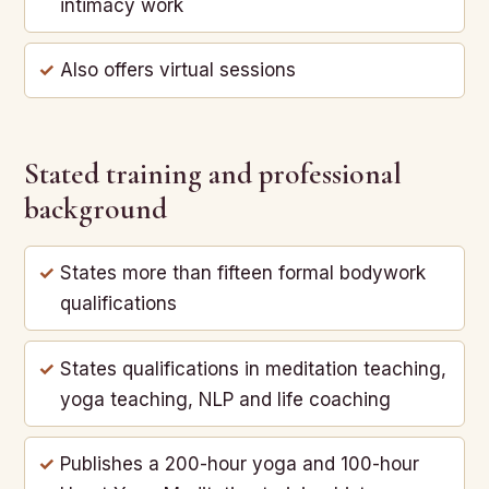
intimacy work
Also offers virtual sessions
Stated training and professional
background
States more than fifteen formal bodywork
qualifications
States qualifications in meditation teaching,
yoga teaching, NLP and life coaching
Publishes a 200-hour yoga and 100-hour