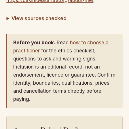
https://dakinideatantra.org/about-me/
.
View sources checked
Before you book.
Read
how to choose a
practitioner
for the ethics checklist,
questions to ask and warning signs.
Inclusion is an editorial record, not an
endorsement, licence or guarantee. Confirm
identity, boundaries, qualifications, prices
and cancellation terms directly before
paying.