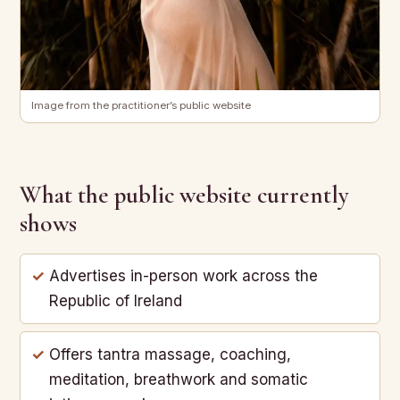
Image from the practitioner’s public website
What the public website currently
shows
Advertises in-person work across the
Republic of Ireland
Offers tantra massage, coaching,
meditation, breathwork and somatic