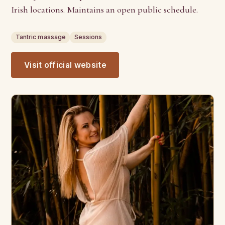
Irish locations. Maintains an open public schedule.
Tantric massage
Sessions
Visit official website