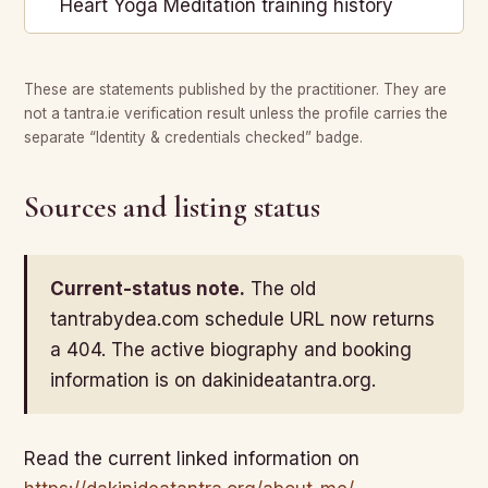
Heart Yoga Meditation training history
These are statements published by the practitioner. They are
not a tantra.ie verification result unless the profile carries the
separate “Identity & credentials checked” badge.
Sources and listing status
Current-status note.
The old
tantrabydea.com schedule URL now returns
a 404. The active biography and booking
information is on dakinideatantra.org.
Read the current linked information on