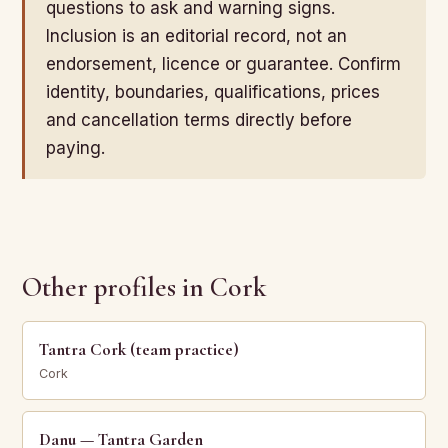
questions to ask and warning signs.
Inclusion is an editorial record, not an
endorsement, licence or guarantee. Confirm
identity, boundaries, qualifications, prices
and cancellation terms directly before
paying.
Other profiles in Cork
Tantra Cork (team practice)
Cork
Danu — Tantra Garden