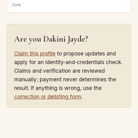
Cork
Are you Dakini Jayde?
Claim this profile
to propose updates and
apply for an identity-and-credentials check.
Claims and verification are reviewed
manually; payment never determines the
result. If anything is wrong, use the
correction or delisting form
.