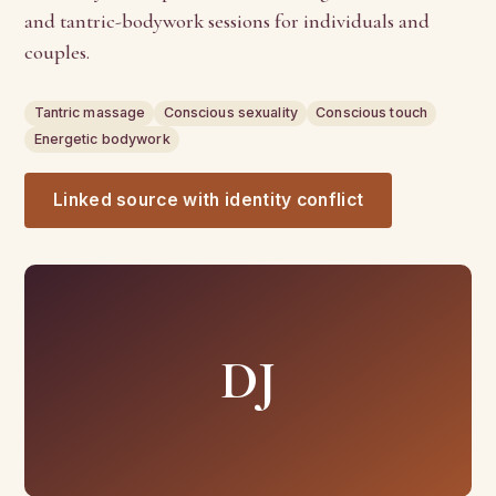
and tantric-bodywork sessions for individuals and
couples.
Tantric massage
Conscious sexuality
Conscious touch
Energetic bodywork
Linked source with identity conflict
DJ