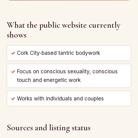
What the public website currently
shows
Cork City-based tantric bodywork
Focus on conscious sexuality, conscious
touch and energetic work
Works with individuals and couples
Sources and listing status