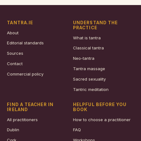
TANTRA.IE
UNDERSTAND THE
PRACTICE
About
What is tantra
Editorial standards
Classical tantra
Sources
Neo-tantra
Contact
Tantra massage
Commercial policy
Sacred sexuality
Tantric meditation
FIND A TEACHER IN
HELPFUL BEFORE YOU
IRELAND
BOOK
All practitioners
How to choose a practitioner
Dublin
FAQ
Cork
Workshops