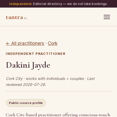
Independent.
Editorial directory — we do not take bookings.
tantra
.ie
← All practitioners
·
Cork
INDEPENDENT PRACTITIONER
Dakini Jayde
Cork City · works with individuals + couples · Last
reviewed 2026-07-26.
Public-source profile
Cork City-based practitioner offering conscious-touch