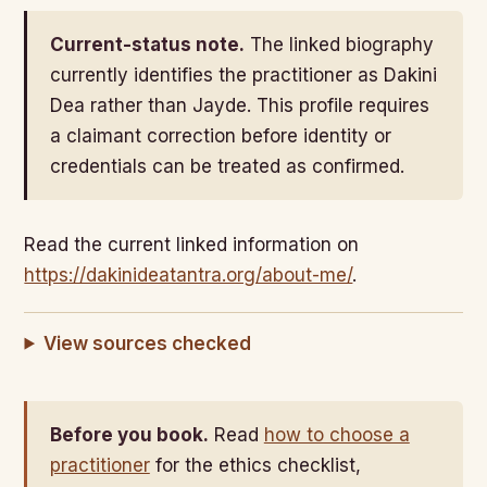
Current-status note.
The linked biography
currently identifies the practitioner as Dakini
Dea rather than Jayde. This profile requires
a claimant correction before identity or
credentials can be treated as confirmed.
Read the current linked information on
https://dakinideatantra.org/about-me/
.
View sources checked
Before you book.
Read
how to choose a
practitioner
for the ethics checklist,