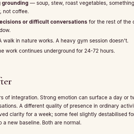
g grounding
— soup, stew, roast vegetables, somethin
, not coffee.
cisions or difficult conversations
for the rest of the 
ndow.
 walk in nature works. A heavy gym session doesn't.
e work continues underground for 24-72 hours.
ter
 of integration. Strong emotion can surface a day or tw
tions. A different quality of presence in ordinary activ
ieved clarity for a week; some feel slightly destabilised f
to a new baseline. Both are normal.