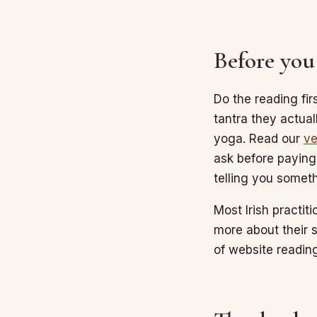
Before you
Do the reading fir
tantra they actual
yoga. Read our
ve
ask before paying
telling you someth
Most Irish practiti
more about their 
of website reading