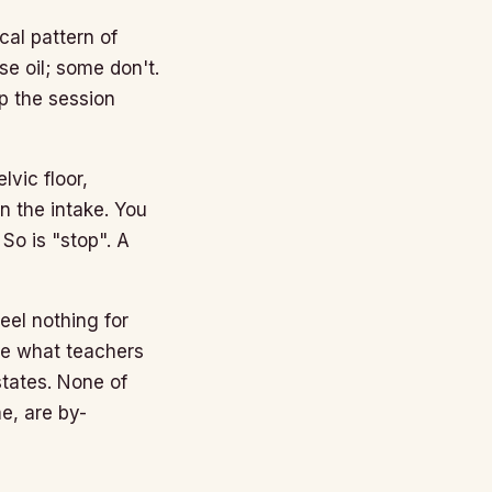
cal pattern of
e oil; some don't.
p the session
vic floor,
n the intake. You
So is "stop". A
el nothing for
nce what teachers
tates. None of
e, are by-