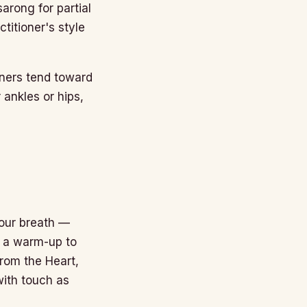
sarong for partial
titioner's style
oners tend toward
 ankles or hips,
your breath —
t a warm-up to
 from the Heart,
with touch as