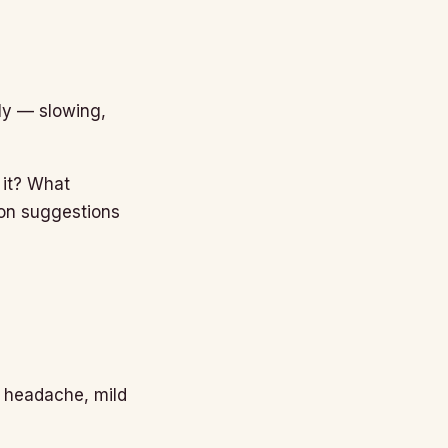
tly — slowing,
 it? What
ion suggestions
, headache, mild