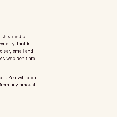
ich strand of
uality, tantric
nclear, email and
nes who don't are
 it. You will learn
n from any amount