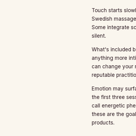
Touch starts slow
Swedish massage. 
Some integrate so
silent.
What's included b
anything more inti
can change your m
reputable practiti
Emotion may surfa
the first three s
call energetic ph
these are the goa
products.