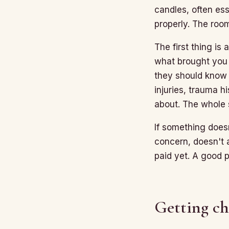
candles, often ess
properly. The roo
The first thing is
what brought you 
they should know 
injuries, trauma h
about. The whole 
If something doesn
concern, doesn't 
paid yet. A good 
Getting c