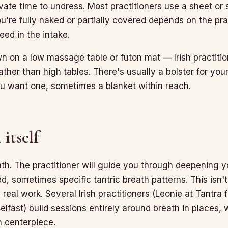
ivate time to undress. Most practitioners use a sheet or 
're fully naked or partially covered depends on the prac
ed in the intake.
wn on a low massage table or futon mat — Irish practiti
ather than high tables. There's usually a bolster for your
you want one, sometimes a blanket within reach.
 itself
ath. The practitioner will guide you through deepening 
, sometimes specific tantric breath patterns. This isn'
s real work. Several Irish practitioners (Leonie at Tantra
elfast) build sessions entirely around breath in places, 
n centerpiece.