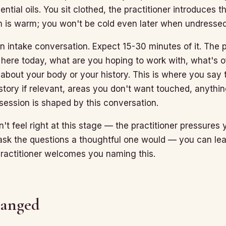
ential oils. You sit clothed, the practitioner introduces 
m is warm; you won't be cold even later when undressed
 an intake conversation. Expect 15-30 minutes of it. The p
here today, what are you hoping to work with, what's of
about your body or your history. This is where you say 
istory if relevant, areas you don't want touched, anythi
session is shaped by this conversation.
't feel right at this stage — the practitioner pressures
ask the questions a thoughtful one would — you can le
practitioner welcomes you naming this.
hanged