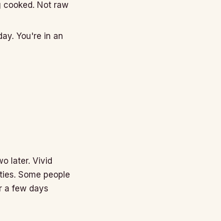
g cooked. Not raw
day. You're in an
o later. Vivid
ities. Some people
or a few days