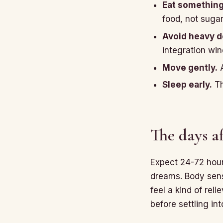
Eat somethin
food, not sugar
Avoid heavy de
integration wi
Move gently.
A
Sleep early.
Th
The days af
Expect 24-72 hours
dreams. Body sensa
feel a kind of rel
before settling in