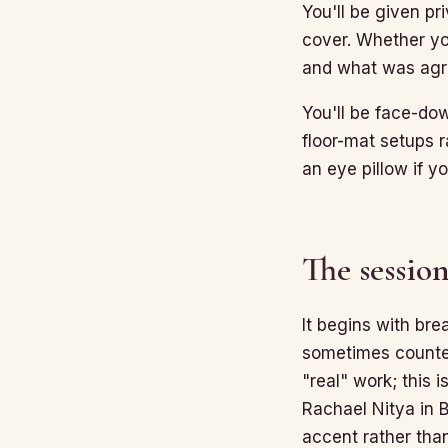
You'll be given pr
cover. Whether you
and what was agre
You'll be face-do
floor-mat setups r
an eye pillow if 
The session
It begins with bre
sometimes counted
"real" work; this i
Rachael Nitya in B
accent rather tha