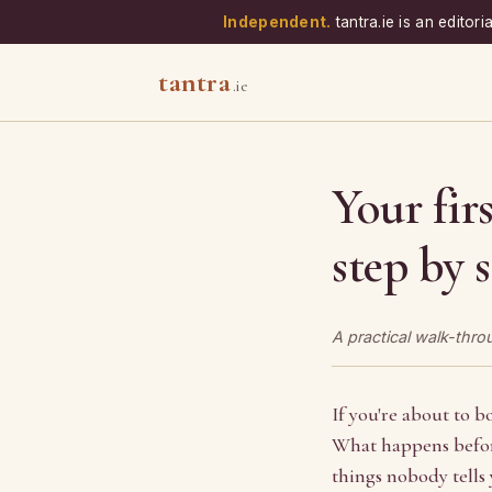
Independent.
tantra.ie is an editor
tantra
.ie
Your fir
step by 
A practical walk-thr
If you're about to bo
What happens before
things nobody tells 