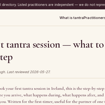
ial directory. Listed practitioners are independent — we do not repre
What is tantra
Practitioner
st tantra session — what to
step
ough. Last reviewed 2026-05-27.
ok your first tantra session in Ireland, this is the step-by-step
 you arrive, what happens during, what happens after, and t
you. Written for the first-timer; useful for the partner of one 