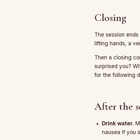
Closing
The session ends q
lifting hands, a ve
Then a closing co
surprised you? Wh
for the following 
After the s
Drink water.
Mo
nausea if you s