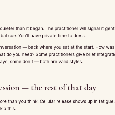
uieter than it began. The practitioner will signal it gen
rbal cue. You'll have private time to dress.
nversation — back where you sat at the start. How was
at do you need? Some practitioners give brief integrat
days; some don't — both are valid styles.
ession — the rest of that day
re than you think. Cellular release shows up in fatigue
kip this.