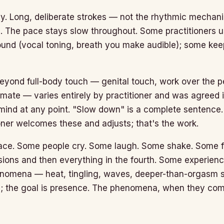
ly. Long, deliberate strokes — not the rhythmic mechani
The pace stays slow throughout. Some practitioners us
und (vocal toning, breath you make audible); some kee
eyond full-body touch — genital touch, work over the pel
mate — varies entirely by practitioner and was agreed i
ind at any point. "Slow down" is a complete sentence. 
oner welcomes these and adjusts; that's the work.
ce. Some people cry. Some laugh. Some shake. Some fe
essions and then everything in the fourth. Some experie
enomena — heat, tingling, waves, deeper-than-orgasm s
l; the goal is presence. The phenomena, when they com