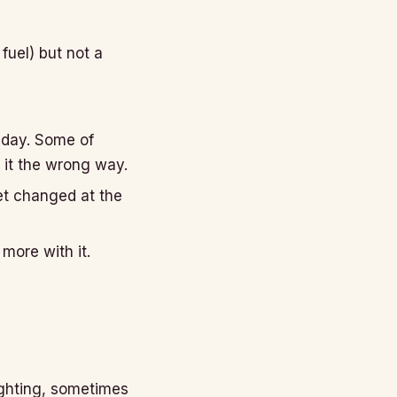
uel) but not a
 day. Some of
 it the wrong way.
et changed at the
more with it.
ighting, sometimes