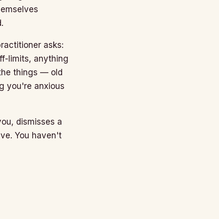
themselves
.
ractitioner asks:
f-limits, anything
the things — old
ng you're anxious
 you, dismisses a
ave. You haven't