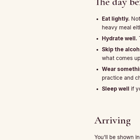
The day be
Eat lightly.
Not
heavy meal eith
Hydrate well.
T
Skip the alcoh
what comes up i
Wear somethin
practice and c
Sleep well
if y
Arriving
You'll be shown i