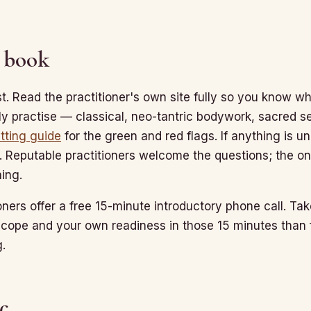
 book
st. Read the practitioner's own site fully so you know wh
ly practise — classical, neo-tantric bodywork, sacred sex
tting guide
for the green and red flags. If anything is u
. Reputable practitioners welcome the questions; the o
ing.
oners offer a free 15-minute introductory phone call. Take
scope and your own readiness in those 15 minutes tha
.