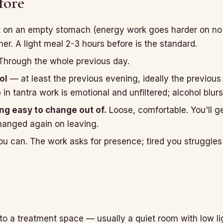
fore
 on an empty stomach (energy work goes harder on no f
er. A light meal 2-3 hours before is the standard.
hrough the whole previous day.
ol
— at least the previous evening, ideally the previous
n tantra work is emotional and unfiltered; alcohol blurs
g easy to change out of.
Loose, comfortable. You'll g
hanged again on leaving.
ou can. The work asks for presence; tired you struggles 
nto a treatment space — usually a quiet room with low l