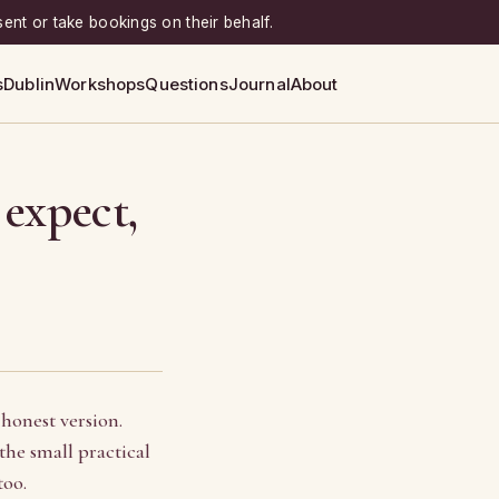
sent or take bookings on their behalf.
s
Dublin
Workshops
Questions
Journal
About
 expect,
 honest version.
he small practical
too.